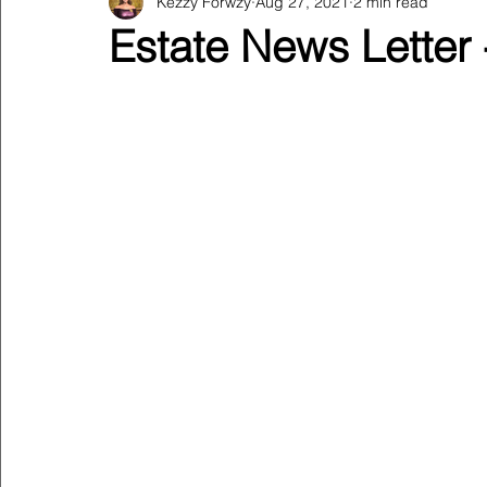
Kezzy Forwzy
Aug 27, 2021
2 min read
Estate News Letter