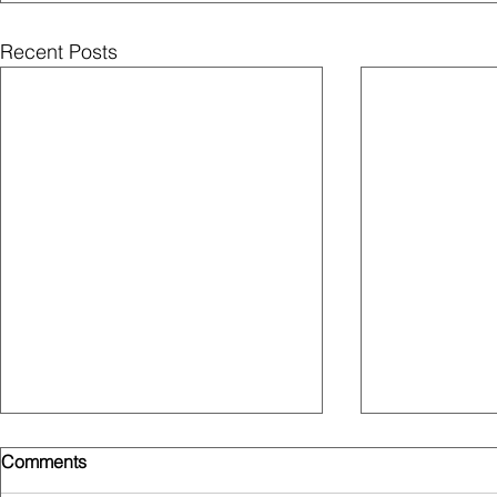
Recent Posts
Comments