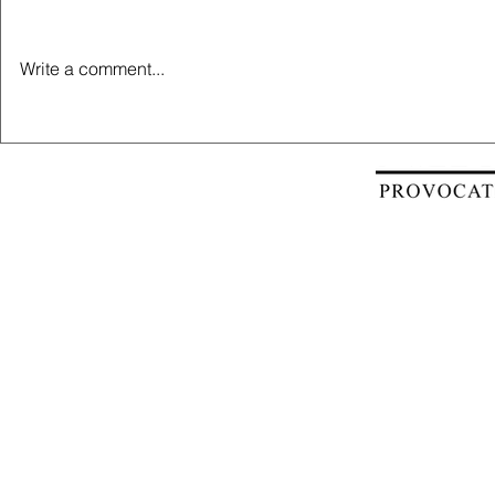
Write a comment...
Estate Newsletter - June 2023
Estate Newsl
2023