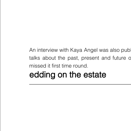
An interview with Kaya Angel was also publ
talks about the past, present and future o
missed it first time round. 
edding on the estate