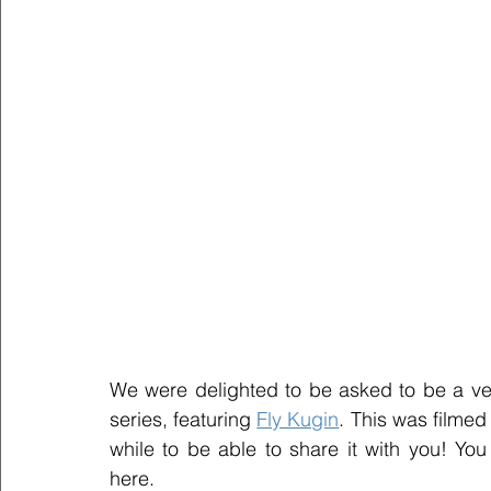
We were delighted to be asked to be a ve
series, featuring 
Fly Kugin
. This was filmed
while to be able to share it with you! Yo
here. 