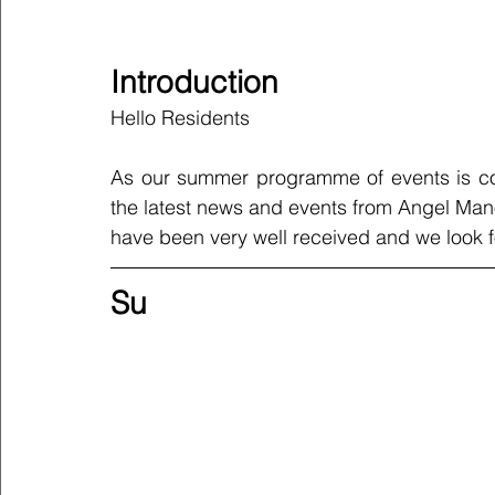
Introduction
Hello Residents
As our summer programme of events is co
the latest news and events from Angel Man
have been very well received and we look f
Su