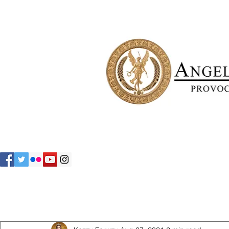
All Posts
The Family
Estate Angels
The Residents