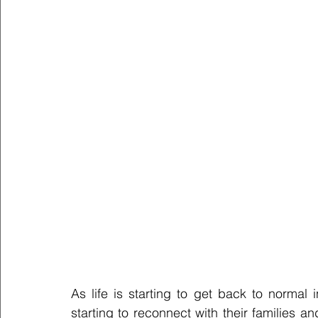
As life is starting to get back to normal 
starting to reconnect with their families 