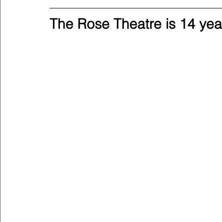
The Rose Theatre is 14 yea