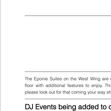
The Eponie Suites on the West Wing are 
floor with additional features to enjoy. T
please look out for that coming your way sho
DJ Events being added to o