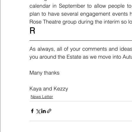
calendar in September to allow people to
plan to have several engagement events ho
Rose Theatre group during the interim so lo
R
As always, all of your comments and ideas
you around the Estate as we move into Aut
Many thanks
Kaya and Kezzy
News Letter