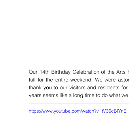
Our 14th Birthday Celebration of the Arts 
full for the entire weekend. We were ast
thank you to our visitors and residents f
years seems like a long time to do what we l
https://www.youtube.com/watch?v=tV36cBiYnEI